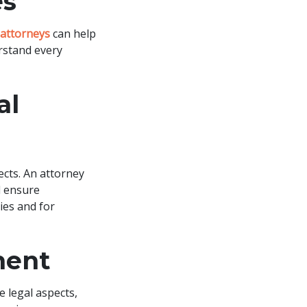
es
attorneys
can help
rstand every
al
ects. An attorney
d ensure
ties and for
ment
 legal aspects,