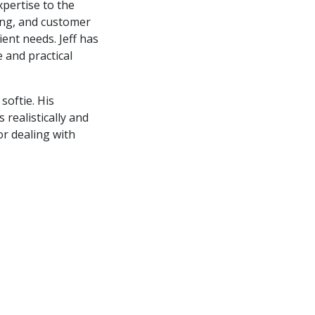
xpertise to the
ing, and customer
ient needs. Jeff has
 and practical
softie. His
realistically and
or dealing with