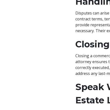
Handli
Disputes can arise
contract terms, te
provide representat
necessary. Their ex
Closing
Closing a commerci
attorney ensures t
correctly executed,
address any last-mi
Speak 
Estate