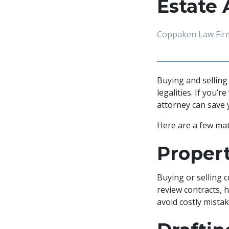
Estate 
Coppaken Law Fir
Buying and sellin
legalities. If you’
attorney can save
Here are a few matt
Propert
Buying or selling 
review contracts, h
avoid costly mist