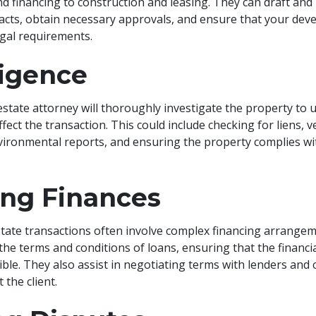
nd financing to construction and leasing. They can draft and
acts, obtain necessary approvals, and ensure that your dev
legal requirements.
ligence
estate attorney will thoroughly investigate the property to 
ffect the transaction. This could include checking for liens, 
vironmental reports, and ensuring the property complies with
ng Finances
tate transactions often involve complex financing arrangem
he terms and conditions of loans, ensuring that the financi
ible. They also assist in negotiating terms with lenders and 
t the client.