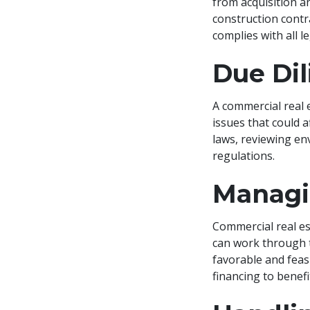
from acquisition a
construction contr
complies with all 
Due Di
A commercial real 
issues that could a
laws, reviewing en
regulations.
Managi
Commercial real es
can work through t
favorable and feas
financing to benefi