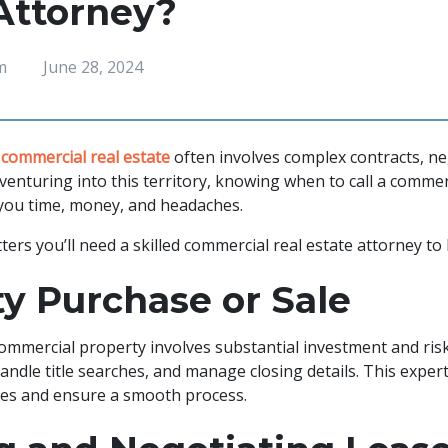
Attorney?
m
June 28, 2024
g
commercial real estate
often involves complex contracts, ne
re venturing into this territory, knowing when to call a commer
 you time, money, and headaches.
ers you’ll need a skilled commercial real estate attorney to
y Purchase or Sale
commercial property involves substantial investment and ris
andle title searches, and manage closing details. This exper
akes and ensure a smooth process.