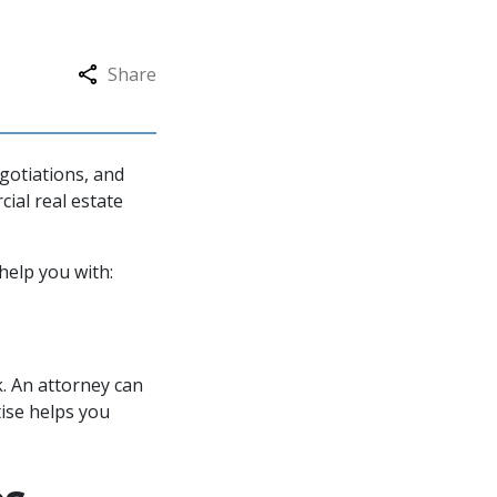
Share
gotiations, and
cial real estate
 help you with:
k. An attorney can
tise helps you