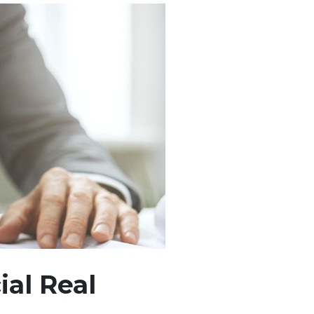
al Real