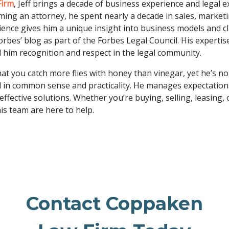
Firm
, Jeff brings a decade of business experience and legal e
ming an attorney, he spent nearly a decade in sales, market
ience gives him a unique insight into business models and cl
rbes’ blog as part of the Forbes Legal Council. His expertise
 him recognition and respect in the legal community.
at you catch more flies with honey than vinegar, yet he’s no 
 in common sense and practicality. He manages expectations 
 effective solutions. Whether you’re buying, selling, leasing, 
his team are here to help.
Contact Coppaken