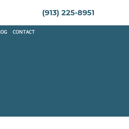
(913) 225-8951
LOG
CONTACT