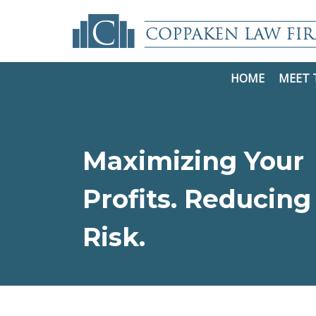
HOME
MEET 
Maximizing Your
Profits. Reducing
Risk.