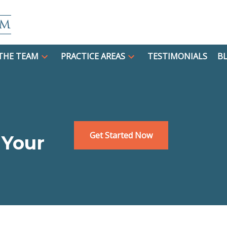
THE TEAM
PRACTICE AREAS
TESTIMONIALS
B
Get Started Now
 Your