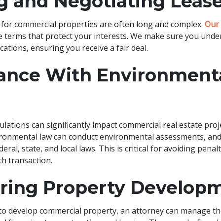
g and Negotiating Leas
for commercial properties are often long and complex.
Our 
e terms that protect your interests. We make sure you unde
ications, ensuring you receive a fair deal.
ance With Environment
lations can significantly impact commercial real estate proj
vironmental law can conduct environmental assessments, an
ral, state, and local laws. This is critical for avoiding penal
th transaction.
uring Property Develop
 to develop commercial property, an attorney can manage the