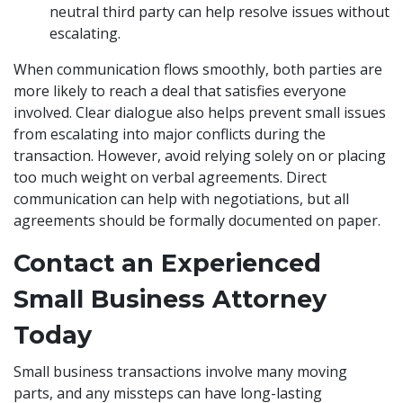
neutral third party can help resolve issues without
escalating.
When communication flows smoothly, both parties are
more likely to reach a deal that satisfies everyone
involved. Clear dialogue also helps prevent small issues
from escalating into major conflicts during the
transaction. However, avoid relying solely on or placing
too much weight on verbal agreements. Direct
communication can help with negotiations, but all
agreements should be formally documented on paper.
Contact an Experienced
Small Business Attorney
Today
Small business transactions involve many moving
parts, and any missteps can have long-lasting