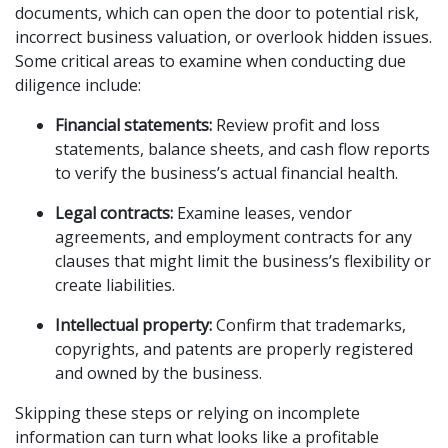
documents, which can open the door to potential risk,
incorrect business valuation, or overlook hidden issues.
Some critical areas to examine when conducting due
diligence include:
Financial statements:
Review profit and loss
statements, balance sheets, and cash flow reports
to verify the business’s actual financial health.
Legal contracts:
Examine leases, vendor
agreements, and employment contracts for any
clauses that might limit the business’s flexibility or
create liabilities.
Intellectual property:
Confirm that trademarks,
copyrights, and patents are properly registered
and owned by the business.
Skipping these steps or relying on incomplete
information can turn what looks like a profitable