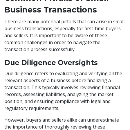
Business Transactions
There are many potential pitfalls that can arise in small
business transactions, especially for first-time buyers
and sellers. It is important to be aware of these
common challenges in order to navigate the
transaction process successfully.
Due Diligence Oversights
Due diligence refers to evaluating and verifying all the
relevant aspects of a business before finalizing a
transaction. This typically involves reviewing financial
records, assessing liabilities, analyzing the market
position, and ensuring compliance with legal and
regulatory requirements.
However, buyers and sellers alike can underestimate
the importance of thoroughly reviewing these