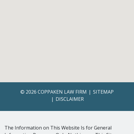
© 2026 COPPAKEN LAW FIRM
SITEMAP
DISCLAIMER
The Information on This Website Is for General