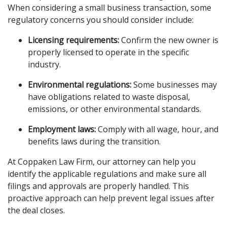
When considering a small business transaction, some
regulatory concerns you should consider include:
Licensing requirements:
Confirm the new owner is
properly licensed to operate in the specific
industry.
Environmental regulations:
Some businesses may
have obligations related to waste disposal,
emissions, or other environmental standards.
Employment laws:
Comply with all wage, hour, and
benefits laws during the transition.
At Coppaken Law Firm, our attorney can help you
identify the applicable regulations and make sure all
filings and approvals are properly handled. This
proactive approach can help prevent legal issues after
the deal closes.