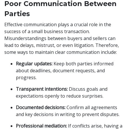
Poor Communication Between
Parties
Effective communication plays a crucial role in the
success of a small business transaction.
Misunderstandings between buyers and sellers can
lead to delays, mistrust, or even litigation. Therefore,
some ways to maintain clear communication include:
Regular updates:
Keep both parties informed
about deadlines, document requests, and
progress.
Transparent intentions:
Discuss goals and
expectations openly to reduce surprises.
Documented decisions:
Confirm all agreements
and key decisions in writing to prevent disputes.
Professional mediation:
If conflicts arise, having a