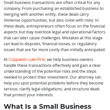
Small business transactions are often critical for any
company. From purchasing an established business to
merging with another entity, these deals carry
immense opportunities, but also come with risks. In
these deals, entrepreneurs often focus on the financial
aspects but may overlook legal and operational factors
that can later cause challenges. Mistakes at this stage
can lead to disputes, financial losses, or regulatory
issues that are far more costly than initially anticipated.
At
Coppaken Law Firm
, we help business owners
handle these transactions effectively and gain a clear
understanding of the potential risks and the steps
needed to protect their investment. Our attorney can
help you spot potential problems before they become
serious, clarify legal obligations, and structure deals
that protect your interests.
What Is a Small Business