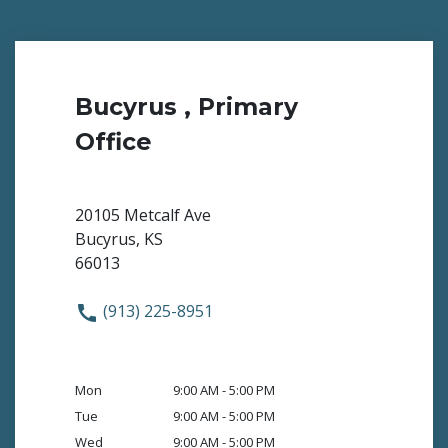
Bucyrus , Primary
Office
20105 Metcalf Ave
Bucyrus, KS
66013
(913) 225-8951
Mon
9:00 AM - 5:00 PM
Tue
9:00 AM - 5:00 PM
Wed
9:00 AM - 5:00 PM