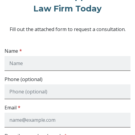
Law Firm Today
Fill out the attached form to request a consultation.
Name
Phone (optional)
Email