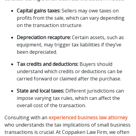
Capital gains taxes:
Sellers may owe taxes on
profits from the sale, which can vary depending
on the transaction structure.
Depreciation recapture:
Certain assets, such as
equipment, may trigger tax liabilities if they’ve
been depreciated.
Tax credits and deductions:
Buyers should
understand which credits or deductions can be
carried forward or claimed after the purchase.
State and local taxes:
Different jurisdictions can
impose varying tax rules, which can affect the
overall cost of the transaction.
Consulting with an
experienced business law attorney
who understands the tax implications of small business
transactions is crucial. At Coppaken Law Firm, we often