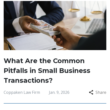
What Are the Common
Pitfalls in Small Business
Transactions?
Coppaken Law Firm
Jan. 9, 2026
Share