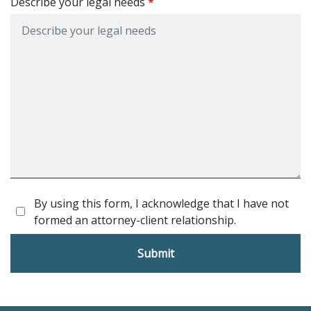
Describe your legal needs
By using this form, I acknowledge that I have not
formed an attorney-client relationship.
Submit