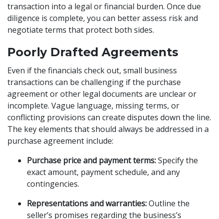
transaction into a legal or financial burden. Once due
diligence is complete, you can better assess risk and
negotiate terms that protect both sides.
Poorly Drafted Agreements
Even if the financials check out, small business
transactions can be challenging if the purchase
agreement or other legal documents are unclear or
incomplete. Vague language, missing terms, or
conflicting provisions can create disputes down the line.
The key elements that should always be addressed in a
purchase agreement include:
Purchase price and payment terms:
Specify the
exact amount, payment schedule, and any
contingencies.
Representations and warranties:
Outline the
seller’s promises regarding the business’s