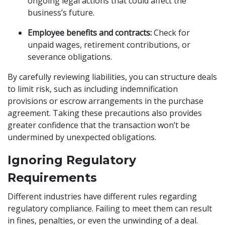
ongoing legal actions that could affect the
business’s future.
Employee benefits and contracts:
Check for
unpaid wages, retirement contributions, or
severance obligations.
By carefully reviewing liabilities, you can structure deals
to limit risk, such as including indemnification
provisions or escrow arrangements in the purchase
agreement. Taking these precautions also provides
greater confidence that the transaction won’t be
undermined by unexpected obligations.
Ignoring Regulatory
Requirements
Different industries have different rules regarding
regulatory compliance. Failing to meet them can result
in fines, penalties, or even the unwinding of a deal.