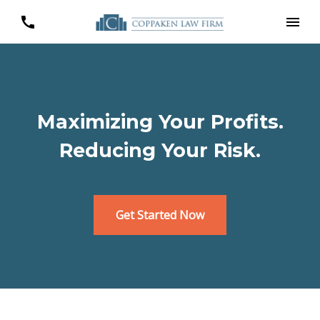
Maximizing Your Profits.
Reducing Your Risk.
Get Started Now