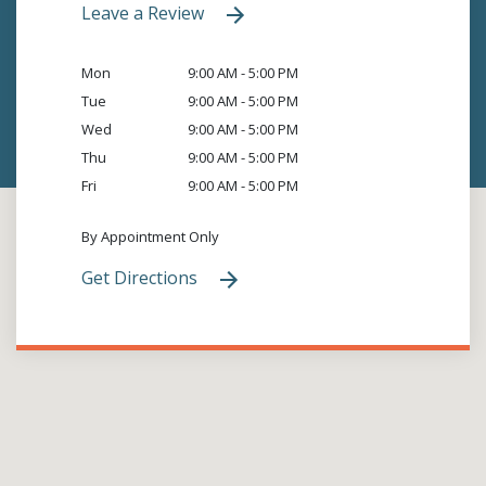
Leave a Review
Mon
9:00 AM - 5:00 PM
Tue
9:00 AM - 5:00 PM
Wed
9:00 AM - 5:00 PM
Thu
9:00 AM - 5:00 PM
Fri
9:00 AM - 5:00 PM
By Appointment Only
Get Directions