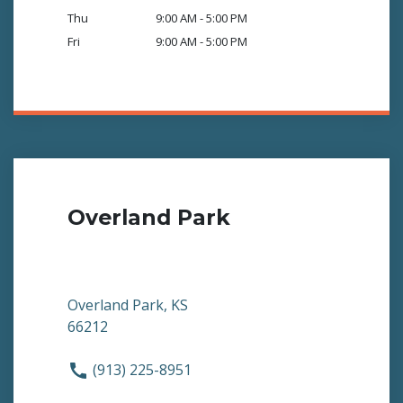
Thu
9:00 AM - 5:00 PM
Fri
9:00 AM - 5:00 PM
Overland Park
Overland Park, KS
66212
(913) 225-8951