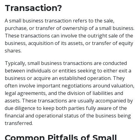
Transaction?
A small business transaction refers to the sale,
purchase, or transfer of ownership of a small business.
These transactions can involve the outright sale of the
business, acquisition of its assets, or transfer of equity
shares.
Typically, small business transactions are conducted
between individuals or entities seeking to either exit a
business or acquire an established operation. They
often involve important negotiations around valuation,
legal agreements, and the division of liabilities and
assets. These transactions are usually accompanied by
due diligence to keep both parties fully aware of the
financial and operational status of the business being
transferred.
Common Pitfalls of Small