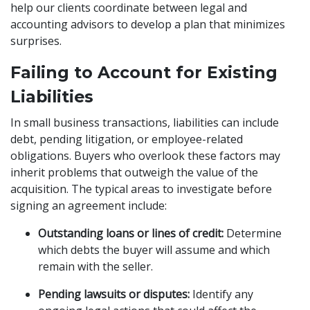
help our clients coordinate between legal and
accounting advisors to develop a plan that minimizes
surprises.
Failing to Account for Existing
Liabilities
In small business transactions, liabilities can include
debt, pending litigation, or employee-related
obligations. Buyers who overlook these factors may
inherit problems that outweigh the value of the
acquisition. The typical areas to investigate before
signing an agreement include:
Outstanding loans or lines of credit:
Determine
which debts the buyer will assume and which
remain with the seller.
Pending lawsuits or disputes:
Identify any