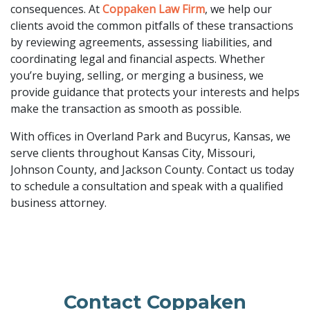
consequences. At
Coppaken Law Firm
, we help our
clients avoid the common pitfalls of these transactions
by reviewing agreements, assessing liabilities, and
coordinating legal and financial aspects. Whether
you’re buying, selling, or merging a business, we
provide guidance that protects your interests and helps
make the transaction as smooth as possible.
With offices in Overland Park and Bucyrus, Kansas, we
serve clients throughout Kansas City, Missouri,
Johnson County, and Jackson County. Contact us today
to schedule a consultation and speak with a qualified
business attorney.
Contact Coppaken