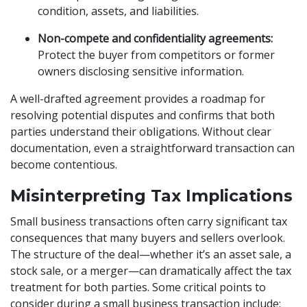
condition, assets, and liabilities.
Non-compete and confidentiality agreements:
Protect the buyer from competitors or former
owners disclosing sensitive information.
A well-drafted agreement provides a roadmap for
resolving potential disputes and confirms that both
parties understand their obligations. Without clear
documentation, even a straightforward transaction can
become contentious.
Misinterpreting Tax Implications
Small business transactions often carry significant tax
consequences that many buyers and sellers overlook.
The structure of the deal—whether it’s an asset sale, a
stock sale, or a merger—can dramatically affect the tax
treatment for both parties. Some critical points to
consider during a small business transaction include: