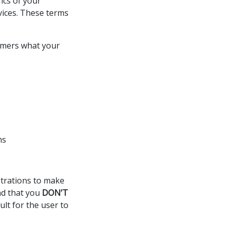
ics of your
rvices. These terms
sumers what your
ms
istrations to make
nd that you
DON’T
ult for the user to