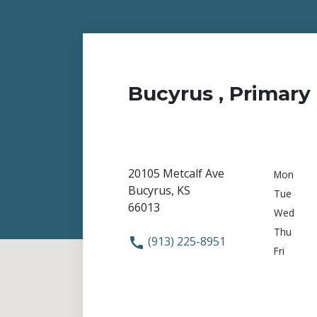
Bucyrus , Primary 
20105 Metcalf Ave
Mon
Bucyrus, KS
Tue
66013
Wed
Thu
(913) 225-8951
Fri