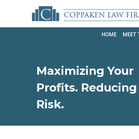
HOME
MEET 
Maximizing Your
Profits. Reducing
Risk.