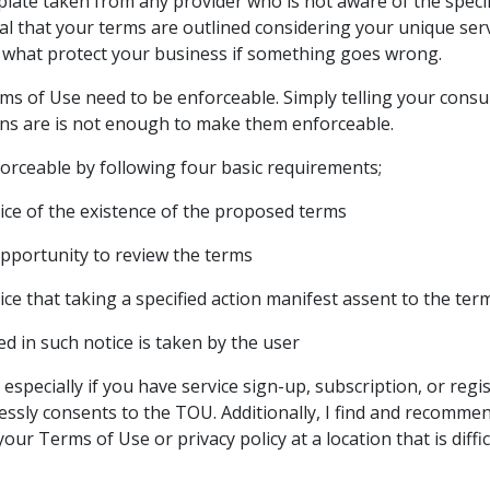
mplate taken from any provider who is not aware of the specif
tical that your terms are outlined considering your unique se
 what protect your business if something goes wrong.
ms of Use need to be enforceable. Simply telling your con
ns are is not enough to make them enforceable.
rceable by following four basic requirements;
ce of the existence of the proposed terms
pportunity to review the terms
ce that taking a specified action manifest assent to the ter
ed in such notice is taken by the user
, especially if you have service sign-up, subscription, or reg
essly consents to the TOU. Additionally, I find and recomme
your Terms of Use or privacy policy at a location that is diffic