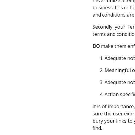
never utilize a te
business. It is cri
and conditions are
Secondly, your Ter
terms and conditio
DO
make them enfo
Adequate noti
Meaningful o
Adequate noti
Action specifi
It is of importance
sure the user expr
bury your links to 
find.