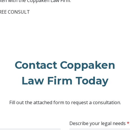
aken with the Coppaken Law Firm.
 FREE CONSULT
Contact Coppaken
Law Firm Today
Fill out the attached form to request a consultation.
Describe your legal needs