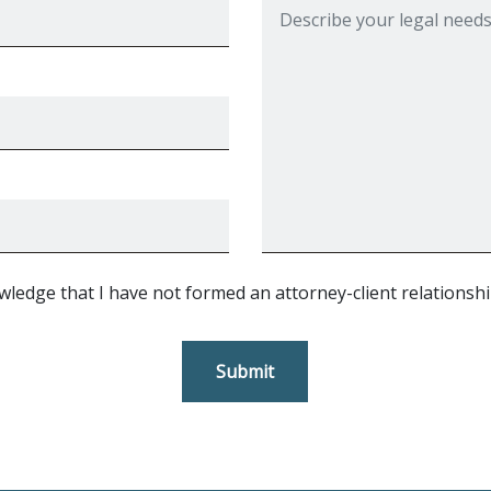
wledge that I have not formed an attorney-client relationshi
Submit