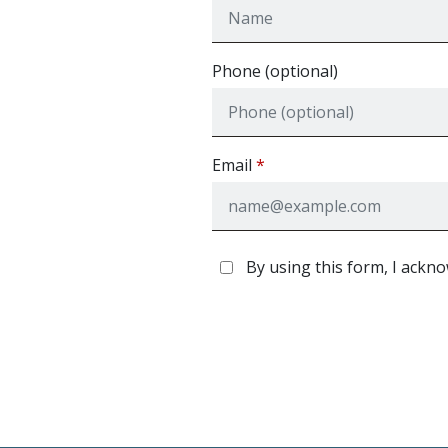
Phone (optional)
Email
By using this form, I ackno