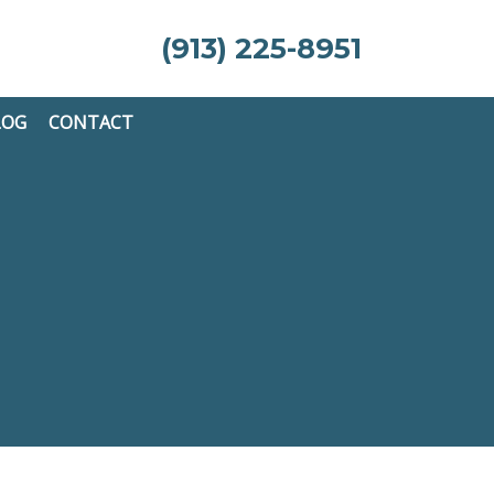
(913) 225-8951
LOG
CONTACT