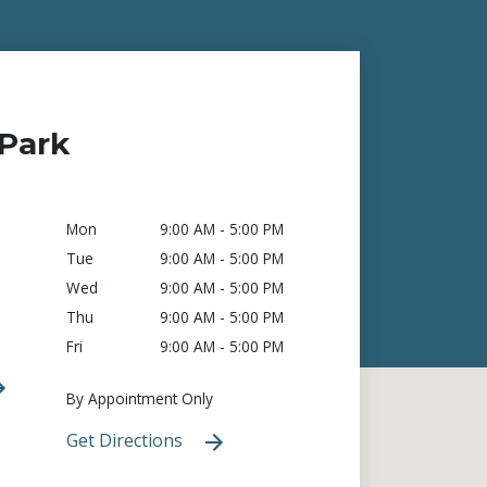
Park
Mon
9:00 AM - 5:00 PM
Tue
9:00 AM - 5:00 PM
Wed
9:00 AM - 5:00 PM
Thu
9:00 AM - 5:00 PM
Fri
9:00 AM - 5:00 PM
By Appointment Only
Get Directions