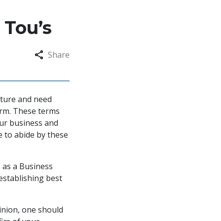
 Tou’s
Share
nture and need
orm. These terms
your business and
e to abide by these
e as a Business
 establishing best
pinion, one should