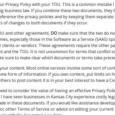
r Privacy Policy with your TOU. This is a common mistake 
ing business law. If you combine these two documents, they
ference the privacy policies and by keeping them separate 
rs of changes to both documents if they occur.
TOU and other agreements,
DO
make sure that the two do not 
es, especially those in the Software as a Service (SAAS) sp
ir clients or vendors. These agreements require the other pa
 and the TOU. It is not uncommon for terms that conflict 
e sure to make clear which documents or terms take prece
your content. Most online services involve some sort of con
some form of information. If you own content, put limits on 
others to post content it is in your best interest to have a C
eed to consider the value of having an effective Privacy Poli
 I have seen businesses in Kansas City experience costly lega
de in these documents. If you would like assistance develo
 or other Terms of Service or advice on editing your current