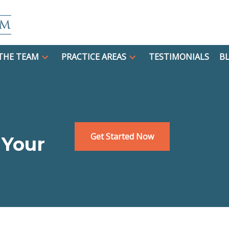
THE TEAM
PRACTICE AREAS
TESTIMONIALS
B
Get Started Now
 Your