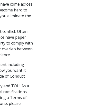
I have come across
 become hard to
you eliminate the
conflict. Often
ace have paper
rty to comply with
or overlap between
dence.
tent including
how you want it
ode of Conduct.
cy and TOU. As a
l ramifications
ping a Terms of
 one, please