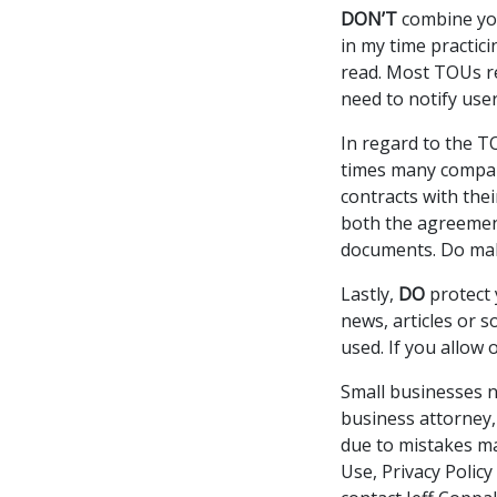
DON’T
combine you
in my time practic
read. Most TOUs re
need to notify use
In regard to the 
times many compani
contracts with the
both the agreement
documents. Do mak
Lastly,
DO
protect 
news, articles or 
used. If you allow 
Small businesses n
business attorney,
due to mistakes ma
Use, Privacy Policy