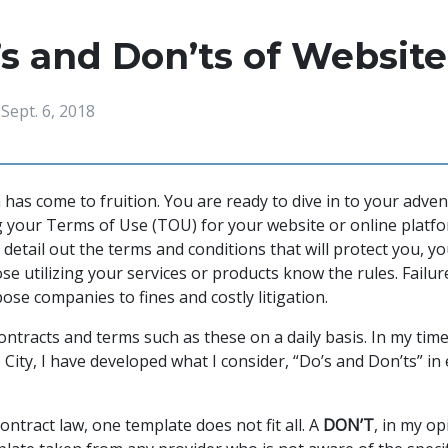
s and Don’ts of Website
Sept. 6, 2018
 has come to fruition. You are ready to dive in to your adve
g your Terms of Use (TOU) for your website or online platf
 detail out the terms and conditions that will protect you, 
e utilizing your services or products know the rules. Failur
se companies to fines and costly litigation.
ontracts and terms such as these on a daily basis. In my tim
City, I have developed what I consider, “Do’s and Don’ts” in
ntract law, one template does not fit all. A
DON’T
, in my o