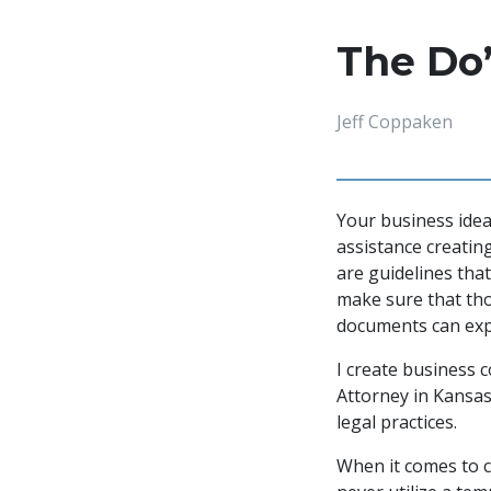
The Do’
Jeff Coppaken
Your business idea
assistance creatin
are guidelines that
make sure that thos
documents can expo
I create business c
Attorney in Kansas 
legal practices.
When it comes to co