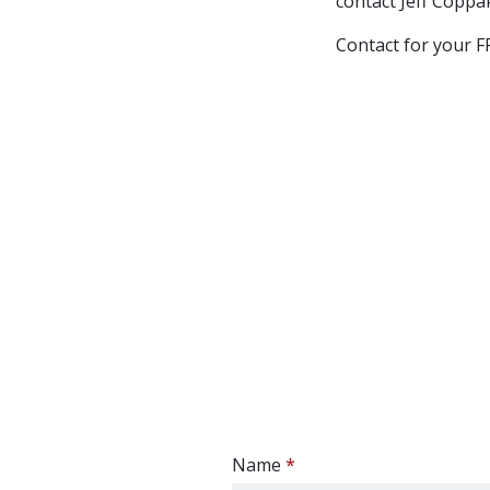
contact Jeff Copp
Contact for your
Name