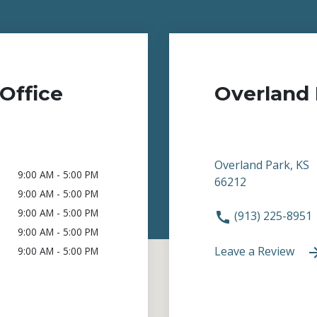
Office
Overland 
Overland Park, KS
9:00 AM - 5:00 PM
66212
9:00 AM - 5:00 PM
9:00 AM - 5:00 PM
(913) 225-8951
9:00 AM - 5:00 PM
Leave a Review
9:00 AM - 5:00 PM