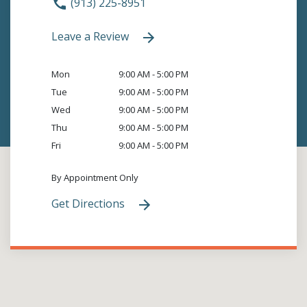
(913) 225-8951
Leave a Review
Mon
9:00 AM - 5:00 PM
Tue
9:00 AM - 5:00 PM
Wed
9:00 AM - 5:00 PM
Thu
9:00 AM - 5:00 PM
Fri
9:00 AM - 5:00 PM
By Appointment Only
Get Directions