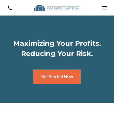
Maximizing Your Profits.
Reducing Your Risk.
Get Started Now