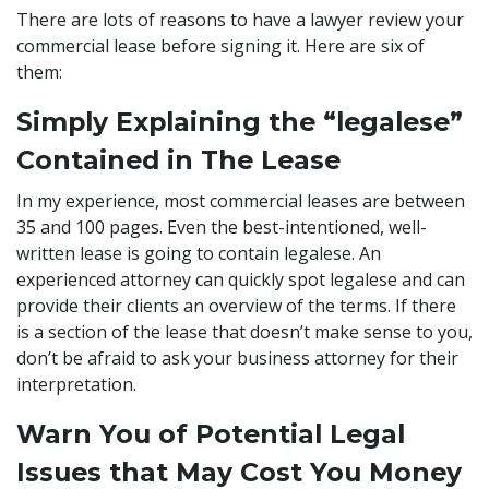
There are lots of reasons to have a lawyer review your
commercial lease before signing it. Here are six of
them:
Simply Explaining the “legalese”
Contained in The Lease
In my experience, most commercial leases are between
35 and 100 pages. Even the best-intentioned, well-
written lease is going to contain legalese. An
experienced attorney can quickly spot legalese and can
provide their clients an overview of the terms. If there
is a section of the lease that doesn’t make sense to you,
don’t be afraid to ask your business attorney for their
interpretation.
Warn You of Potential Legal
Issues that May Cost You Money