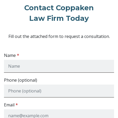
Contact Coppaken
Law Firm Today
Fill out the attached form to request a consultation.
Name
Phone (optional)
Email