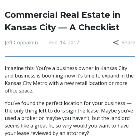
Commercial Real Estate in
Kansas City — A Checklist
Jeff Coppaken
Feb. 14, 2017
Share
Imagine this: You’re a business owner in Kansas City
and business is booming-now it’s time to expand in the
Kansas City Metro with a new retail location or more
office space.
You’ve found the perfect location for your business —
the only thing left to do is sign the lease. Maybe you’ve
used a broker or maybe you haven’t, but the landlord
seems like a great fit, so why would you want to have
your lease reviewed by an attorney?