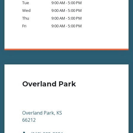
Tue
9:00 AM - 5:00 PM
Wed
9:00 AM - 5:00 PM
Thu
9:00 AM - 5:00 PM
Fri
9:00 AM - 5:00 PM
Overland Park
Overland Park, KS
66212