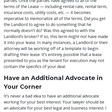
parties. Once the parties have agreed to all of the
terms of the Lease — including rental rate, rental term,
insurance costs, utility costs, etc. — it becomes
imperative to memorialize all of the terms. Did you get
the Landlord to agree to do something that he
normally doesn’t do? Was this agreed to with the
Landlord’s broker? If so, this term might not have made
it into your lease. In many instances, a Landlord or their
attorney will be working off of a template to begin
drafting their lease. It’s entirely possible that a lease
presented to you as the tenant for execution may not
contain the specifics of your deal.
Have an Additional Advocate in
Your Corner
It’s never a bad idea to have an additional advocate
working for your best interest. Your lawyer should be
an advocate for your best legal and business interest. I