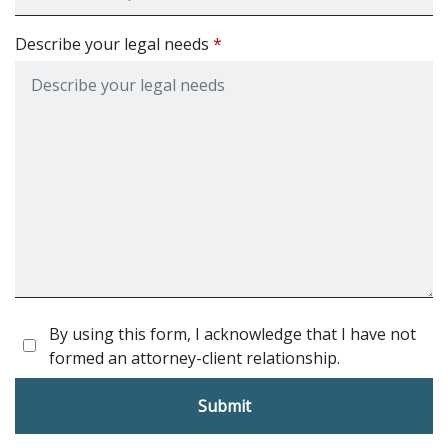
Describe your legal needs
By using this form, I acknowledge that I have not
formed an attorney-client relationship.
Submit