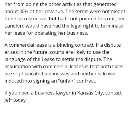
her from doing the other activities that generated
about 30% of her revenue. The terms were not meant
to be so restrictive, but had I not pointed this out, her
Landlord would have had the legal right to terminate
her lease for operating her business.
A commercial lease is a binding contract. If a dispute
arises in the future, courts are likely to use the
language of the Lease to settle the dispute. The
assumption with commercial leases is that both sides
are sophisticated businesses and neither side was
induced into signing an “unfair” contract.
If you need a business lawyer in Kansas City, contact
Jeff today.