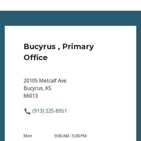
Bucyrus , Primary
Office
20105 Metcalf Ave
Bucyrus, KS
66013
(913) 225-8951
Mon
9:00 AM - 5:00 PM