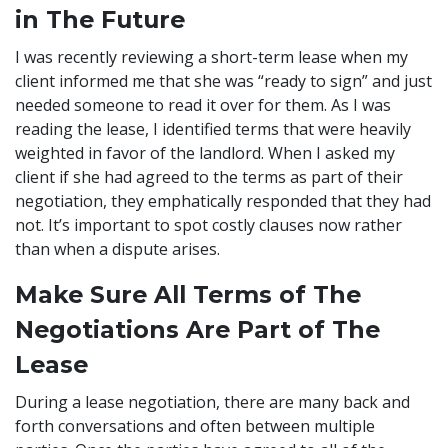
in The Future
I was recently reviewing a short-term lease when my
client informed me that she was “ready to sign” and just
needed someone to read it over for them. As I was
reading the lease, I identified terms that were heavily
weighted in favor of the landlord. When I asked my
client if she had agreed to the terms as part of their
negotiation, they emphatically responded that they had
not. It’s important to spot costly clauses now rather
than when a dispute arises.
Make Sure All Terms of The
Negotiations Are Part of The
Lease
During a lease negotiation, there are many back and
forth conversations and often between multiple