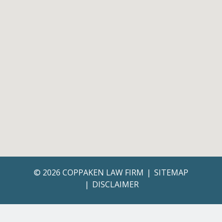
© 2026 COPPAKEN LAW FIRM
SITEMAP
DISCLAIMER