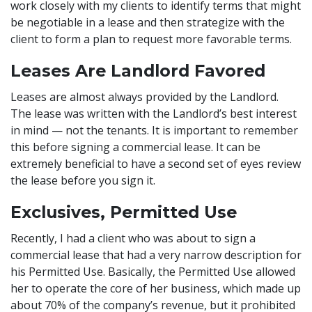
work closely with my clients to identify terms that might
be negotiable in a lease and then strategize with the
client to form a plan to request more favorable terms.
Leases Are Landlord Favored
Leases are almost always provided by the Landlord.
The lease was written with the Landlord’s best interest
in mind — not the tenants. It is important to remember
this before signing a commercial lease. It can be
extremely beneficial to have a second set of eyes review
the lease before you sign it.
Exclusives, Permitted Use
Recently, I had a client who was about to sign a
commercial lease that had a very narrow description for
his Permitted Use. Basically, the Permitted Use allowed
her to operate the core of her business, which made up
about 70% of the company’s revenue, but it prohibited