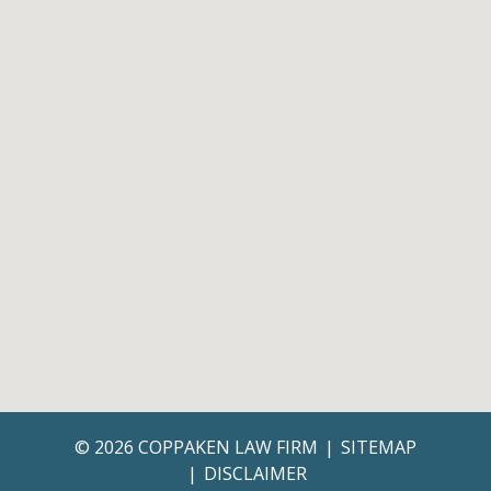
© 2026 COPPAKEN LAW FIRM
SITEMAP
DISCLAIMER