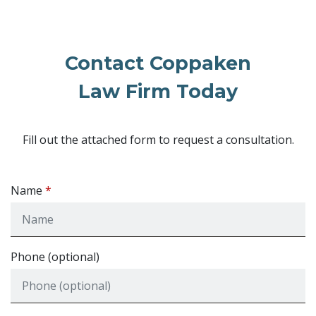
Contact Coppaken
Law Firm Today
Fill out the attached form to request a consultation.
Name
Phone (optional)